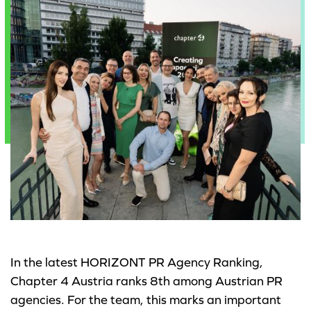
In the latest HORIZONT PR Agency Ranking,
Chapter 4 Austria ranks 8th among Austrian PR
agencies. For the team, this marks an important