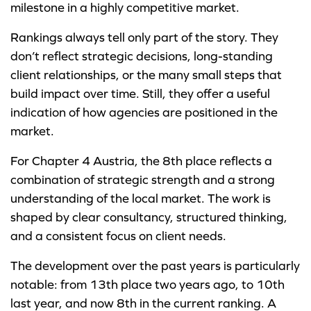
milestone in a highly competitive market.
Rankings always tell only part of the story. They
don’t reflect strategic decisions, long-standing
client relationships, or the many small steps that
build impact over time. Still, they offer a useful
indication of how agencies are positioned in the
market.
For Chapter 4 Austria, the 8th place reflects a
combination of strategic strength and a strong
understanding of the local market. The work is
shaped by clear consultancy, structured thinking,
and a consistent focus on client needs.
The development over the past years is particularly
notable: from 13th place two years ago, to 10th
last year, and now 8th in the current ranking. A