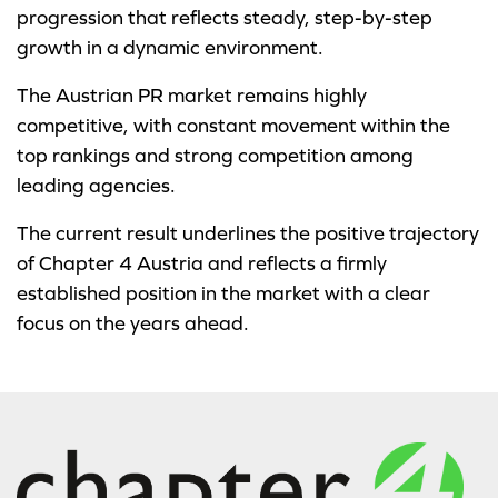
progression that reflects steady, step-by-step
growth in a dynamic environment.
The Austrian PR market remains highly
competitive, with constant movement within the
top rankings and strong competition among
leading agencies.
The current result underlines the positive trajectory
of Chapter 4 Austria and reflects a firmly
established position in the market with a clear
focus on the years ahead.