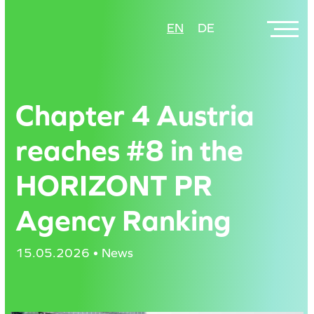
Skip
EN
DE
to
main
content
Chapter 4 Austria
reaches #8 in the
HORIZONT PR
Agency Ranking
15.05.2026 • News